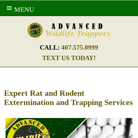
MENU
CALL:
407.575.0999
TEXT US TODAY!
Expert Rat and Rodent
Extermination and Trapping Services