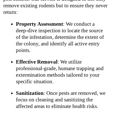
remove existing rodents but to ensure they never
return:
Property Assessment
: We conduct a
deep-dive inspection to locate the source
of the infestation, determine the extent of
the colony, and identify all active entry
points.
Effective Removal
: We utilize
professional-grade, humane trapping and
extermination methods tailored to your
specific situation.
Sanitization
: Once pests are removed, we
focus on cleaning and sanitizing the
affected areas to eliminate health risks.