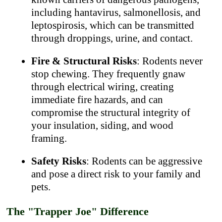
including hantavirus, salmonellosis, and
leptospirosis, which can be transmitted
through droppings, urine, and contact.
Fire & Structural Risks
: Rodents never
stop chewing. They frequently gnaw
through electrical wiring, creating
immediate fire hazards, and can
compromise the structural integrity of
your insulation, siding, and wood
framing.
Safety Risks
: Rodents can be aggressive
and pose a direct risk to your family and
pets.
The "Trapper Joe" Difference