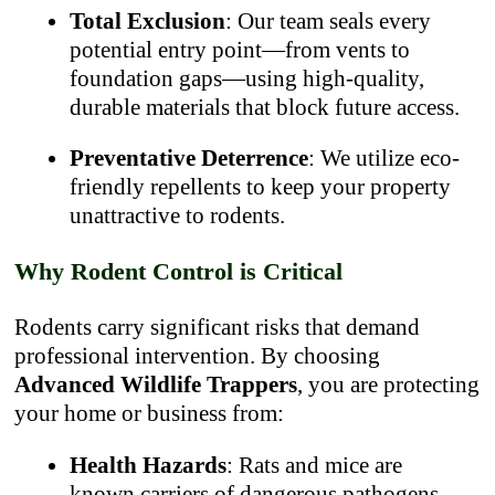
Total Exclusion
: Our team seals every
potential entry point—from vents to
foundation gaps—using high-quality,
durable materials that block future access.
Preventative Deterrence
: We utilize eco-
friendly repellents to keep your property
unattractive to rodents.
Why Rodent Control is Critical
Rodents carry significant risks that demand
professional intervention. By choosing
Advanced Wildlife Trappers
, you are protecting
your home or business from:
Health Hazards
: Rats and mice are
known carriers of dangerous pathogens,