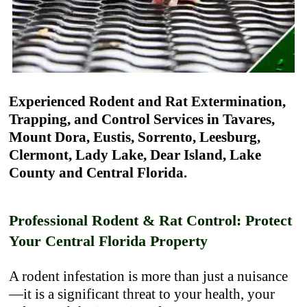
Experienced Rodent and Rat Extermination,
Trapping, and Control Services in Tavares,
Mount Dora, Eustis, Sorrento, Leesburg,
Clermont, Lady Lake, Dear Island, Lake
County and Central Florida.
Professional Rodent & Rat Control: Protect
Your Central Florida Property
A rodent infestation is more than just a nuisance
—it is a significant threat to your health, your