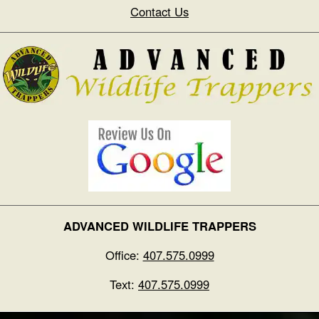
Contact Us
ADVANCED WILDLIFE TRAPPERS
Office:
407.575.0999
Text:
407.575.0999