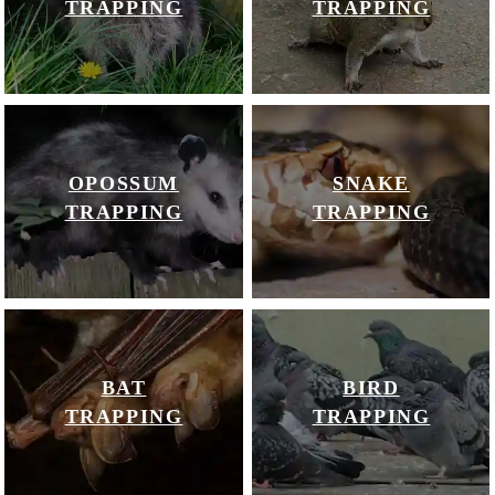
TRAPPING
TRAPPING
OPOSSUM
SNAKE
TRAPPING
TRAPPING
BAT
BIRD
TRAPPING
TRAPPING