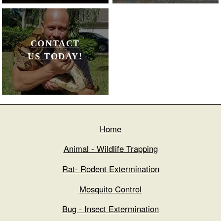
CONTACT
US TODAY!
Home
Animal - Wildlife Trapping
Rat- Rodent Extermination
Mosquito Control
Bug - Insect Extermination