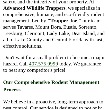
safety, and the integrity of your property. At
Advanced Wildlife Trappers
, we specialize in
comprehensive, humane, and eco-friendly rodent
management. Led by
"Trapper Joe,"
our team
serves Tavares, Mount Dora, Eustis, Sorrento,
Leesburg, Clermont, Lady Lake, Dear Island, and
all of Lake County and Central Florida with fast,
effective solutions.
Don't wait for a small problem to become a major
hazard. Call
407.575.0999
today. We guarantee
to beat any competitor's price!
Our Comprehensive Rodent Management
Process
We believe in a proactive, long-term approach to
pest control. Our service is designed to not only