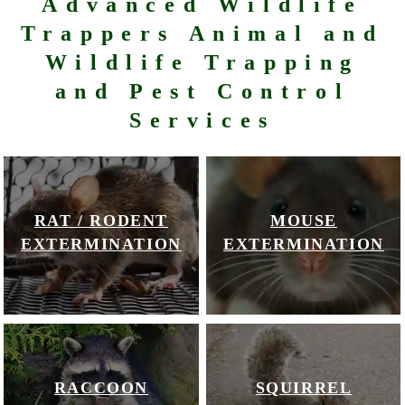
Advanced Wildlife
Trappers Animal and
Wildlife Trapping
and Pest Control
Services
RAT / RODENT
MOUSE
EXTERMINATION
EXTERMINATION
RACCOON
SQUIRREL