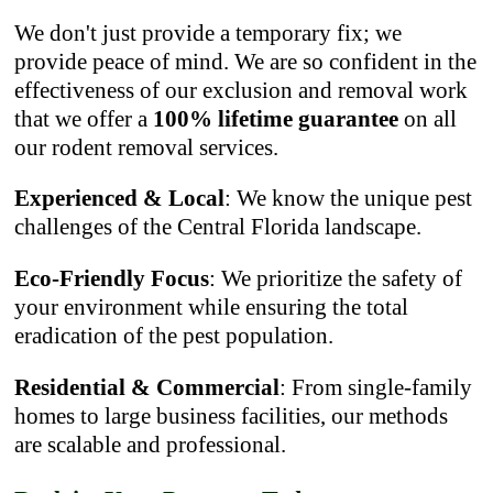
We don't just provide a temporary fix; we
provide peace of mind. We are so confident in the
effectiveness of our exclusion and removal work
that we offer a
100% lifetime guarantee
on all
our rodent removal services.
Experienced & Local
: We know the unique pest
challenges of the Central Florida landscape.
Eco-Friendly Focus
: We prioritize the safety of
your environment while ensuring the total
eradication of the pest population.
Residential & Commercial
: From single-family
homes to large business facilities, our methods
are scalable and professional.