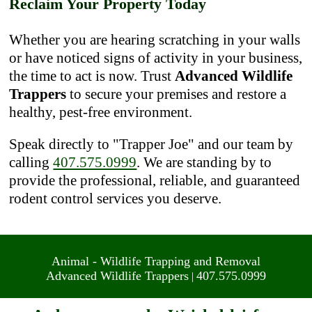
Reclaim Your Property Today
Whether you are hearing scratching in your walls
or have noticed signs of activity in your business,
the time to act is now. Trust
Advanced Wildlife
Trappers
to secure your premises and restore a
healthy, pest-free environment.
Speak directly to "Trapper Joe" and our team by
calling
407.575.0999
. We are standing by to
provide the professional, reliable, and guaranteed
rodent control services you deserve.
Animal - Wildlife Trapping and Removal
Advanced Wildlife Trappers
407.575.0999
|